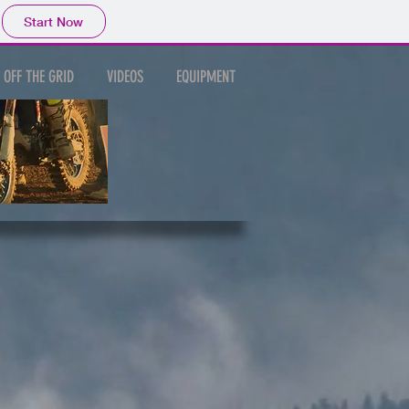
Start Now
OFF THE GRID
VIDEOS
EQUIPMENT