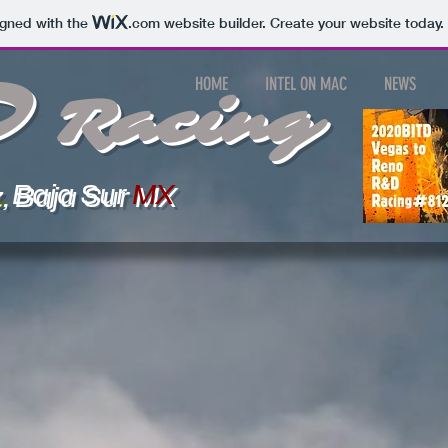
igned with the
.com
website builder. Create your website today.
D
HOME
INTEL ON MAC
NEWS
Racing
,
Baja
Sur
MX