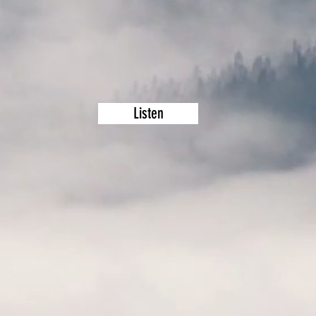
Listen