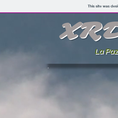
This site was des
XR
La Paz