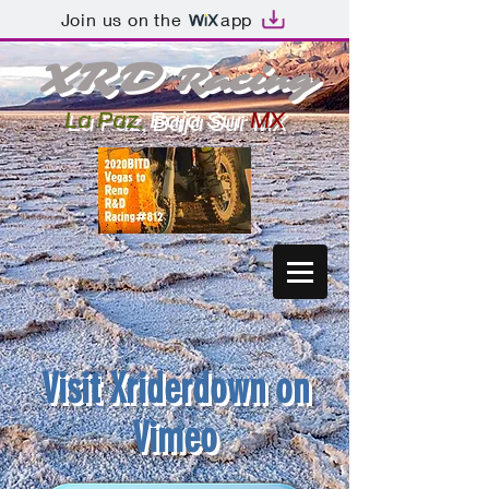
Join us on the
app
XR
D
Racing
La Paz,
Baja
Sur
MX
Visit
Xriderdown on
Vimeo